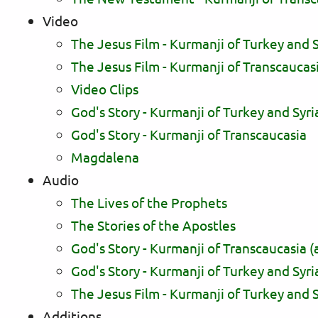
Video
The Jesus Film - Kurmanji of Turkey and S
The Jesus Film - Kurmanji of Transcaucas
Video Clips
God's Story - Kurmanji of Turkey and Syri
God's Story - Kurmanji of Transcaucasia
Magdalena
Audio
The Lives of the Prophets
The Stories of the Apostles
God's Story - Kurmanji of Transcaucasia (
God's Story - Kurmanji of Turkey and Syri
The Jesus Film - Kurmanji of Turkey and S
Additions