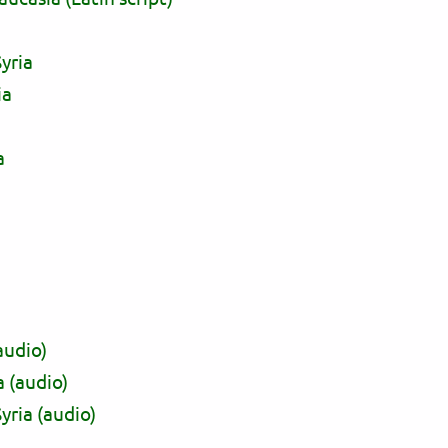
yria
ia
a
audio)
a (audio)
yria (audio)