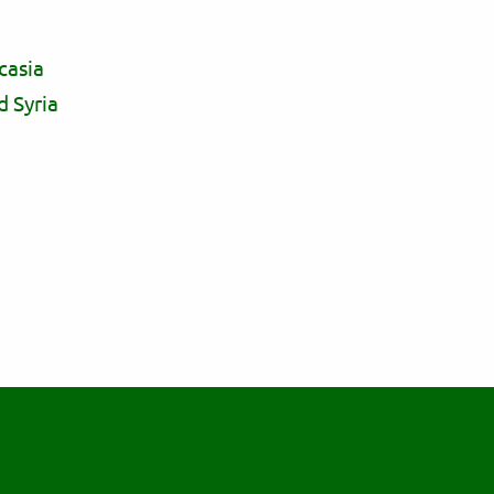
casia
d Syria