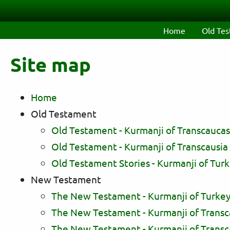
Skip to main content
Home
Old Te
Site map
Home
Old Testament
Old Testament - Kurmanji of Transcaucasia
Old Testament - Kurmanji of Transcausia (C
Old Testament Stories - Kurmanji of Turk
New Testament
The New Testament - Kurmanji of Turkey
The New Testament - Kurmanji of Transcauc
The New Testament - Kurmanji of Transcau