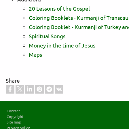
20 Lessons of the Gospel
Coloring Booklets - Kurmanji of Transcau
Coloring Booklet - Kurmanji of Turkey an
Spiritual Songs
Money in the time of Jesus
Maps
Share
Footer
Contact
Copyright
Site map
Privacy policy