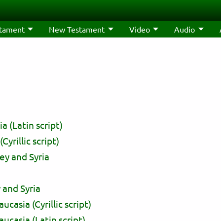
stament
New Testament
Video
Audio
 (Latin script)
yrillic script)
ey and Syria
 and Syria
asia (Cyrillic script)
casia (Latin script)